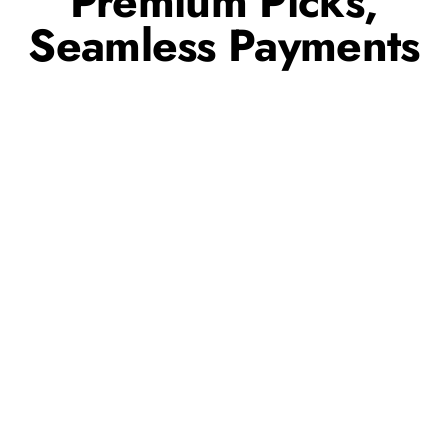
Premium Picks,
Seamless Payments