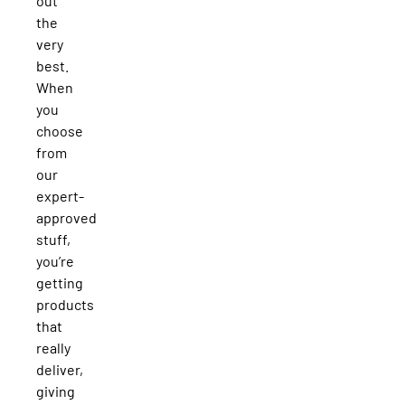
out
the
very
best.
When
you
choose
from
our
expert-
approved
stuff,
you’re
getting
products
that
really
deliver,
giving