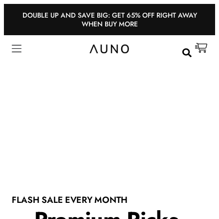
DOUBLE UP AND SAVE BIG: GET 65% OFF RIGHT AWAY
WHEN BUY MORE
FLASH SALE EVERY MONTH