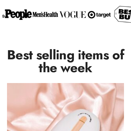
Best selling items of
the week