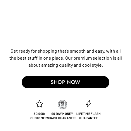
Get ready for shopping that’s smooth and easy, with all
the best stuff in one place. Our premium selection is all
about amazing quality and cool style.
SHOP NOW
80,000+
90 DAY MONEY-
LIFETIME FLASH
CUSTOMERS
BACK GUARANTEE
GUARANTEE