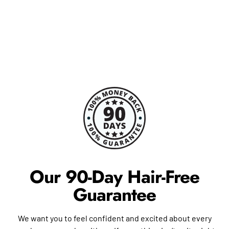
Our 90-Day Hair-Free
Guarantee
We want you to feel confident and excited about every