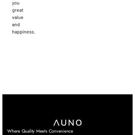
you
great
value
and
happiness.
Where Quality Meets Convenience