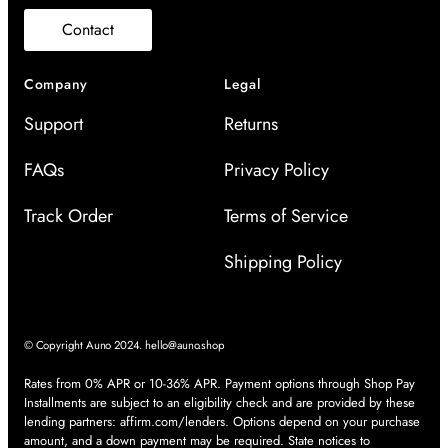
Contact
Company
Legal
Support
Returns
FAQs
Privacy Policy
Track Order
Terms of Service
Shipping Policy
© Copyright Auno 2024.
hello@auno.shop
Rates from 0% APR or 10-36% APR. Payment options through Shop Pay
Installments are subject to an eligibility check and are provided by these
lending partners:
affirm.com/lenders
. Options depend on your purchase
amount, and a down payment may be required. State notices to