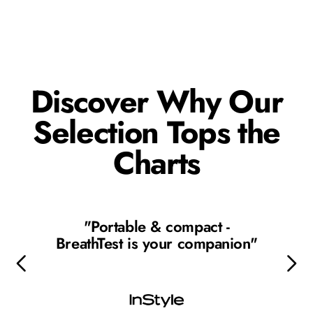
Discover Why Our
Selection Tops the
Charts
"Portable & compact -
BreathTest is your companion"