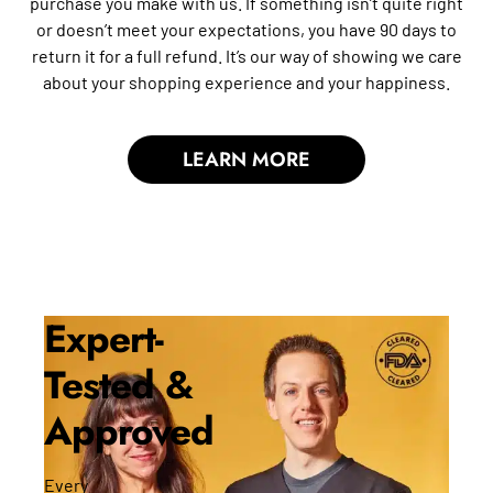
purchase you make with us. If something isn’t quite right
or doesn’t meet your expectations, you have 90 days to
return it for a full refund. It’s our way of showing we care
about your shopping experience and your happiness.
LEARN MORE
Expert-
Tested &
Approved
Every