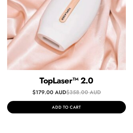
TopLaser™ 2.0
$
179.00
$
358.00
ADD TO CART