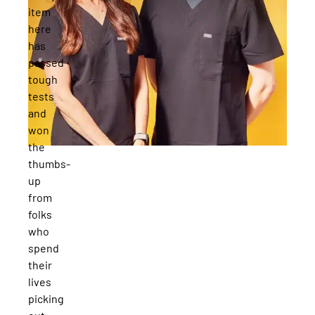
item
here
has
passed
tough
tests
and
won
the
thumbs-
up
from
folks
who
spend
their
lives
picking